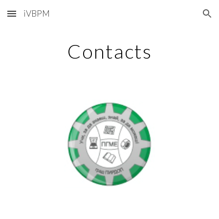
iVBPM
Skip to main content
Skip to navigation
Contacts