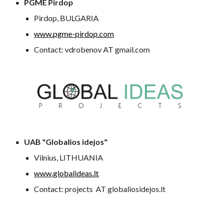
PGME Pirdop
Pirdop, BULGARIA
www.pgme-pirdop.com
Contact: vdrobenov AT gmail.com
UAB "Globalios idejos"
Vilnius, LITHUANIA
www.globalideas.lt
Contact: projects AT globaliosidejos.lt