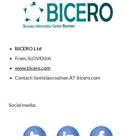
BICERO Ltd
Fram, SLOVENIA
www.bicero.com
Contact: tomislav.rozman AT bicero.com
Social media: