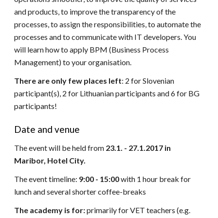
and products, to improve the transparency of the
processes, to assign the responsibilities, to automate the
processes and to communicate with IT developers. You
will learn how to apply BPM (Business Process
Management) to your organisation.
There are only few places left
: 2 for Slovenian
participant(s), 2 for Lithuanian participants and 6 for BG
participants!
Date and venue
The event will be held from
23.1. - 27.1.2017 in
Maribor, Hotel City.
The event timeline:
9:00 - 15:00
with 1 hour break for
lunch and several shorter coffee-breaks
The academy is for:
primarily for VET teachers (e.g.