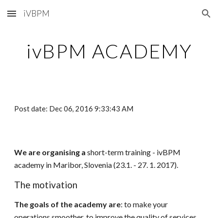
iVBPM
Skip to main content
Skip to navigation
ivBPM ACADEMY
Post date: Dec 06, 2016 9:33:43 AM
We are organising a
short-term training - ivBPM
academy in Maribor, Slovenia (23.1. - 27. 1. 2017).
The motivation
The goals of the academy are
: to make your
operations smoother, to improve the quality of services