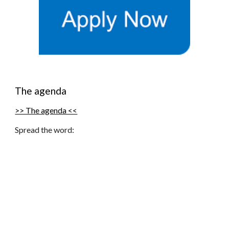
The agenda
>> The agenda <<
Spread the word: