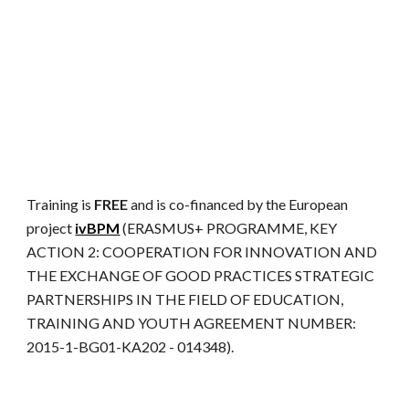
Training is
FREE
and is co-financed by the European
project
ivBPM
(ERASMUS+ PROGRAMME, KEY
ACTION 2: COOPERATION FOR INNOVATION AND
THE EXCHANGE OF GOOD PRACTICES STRATEGIC
PARTNERSHIPS IN THE FIELD OF EDUCATION,
TRAINING AND YOUTH AGREEMENT NUMBER:
2015-1-BG01-KA202 - 014348).