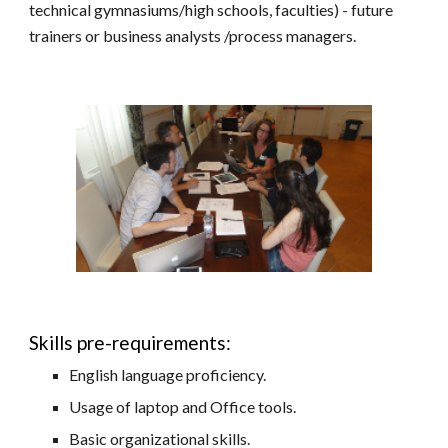
technical gymnasiums/high schools, faculties) - future
trainers or business analysts /process managers.
Skills pre-requirements:
English language proficiency.
Usage of laptop and Office tools.
Basic organizational skills.