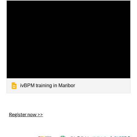
ivBPM training in Maribor
Register now >>