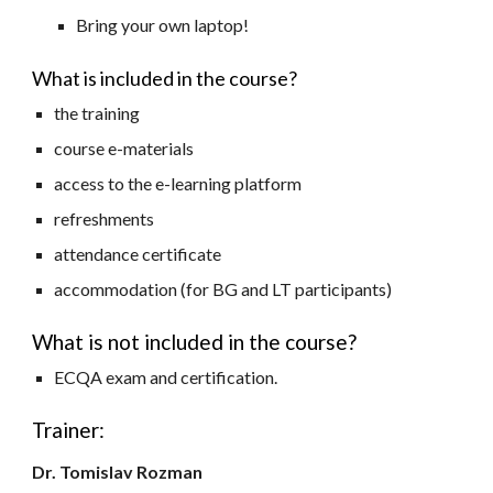
Bring your own laptop!
What is included in the course?
the training
course e-materials
access to the e-learning platform
refreshments
attendance certificate
accommodation (for BG and LT participants)
What is not included in the course?
ECQA exam and certification.
Trainer:
Dr. Tomislav Rozman