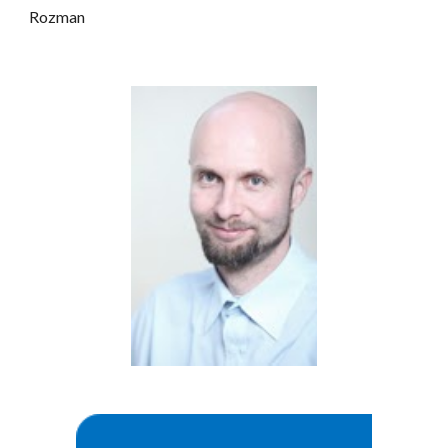
Rozman