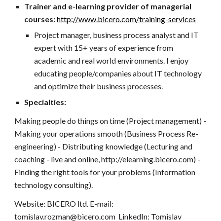
Trainer and e-learning provider of managerial
courses:
http://www.bicero.com/training-services
Project manager, business process analyst and IT
expert with 15+ years of experience from
academic and real world environments. I enjoy
educating people/companies about IT technology
and optimize their business processes.
Specialties:
Making people do things on time (Project management) -
Making your operations smooth (Business Process Re-
engineering) - Distributing knowledge (Lecturing and
coaching - live and online, http://elearning.bicero.com) -
Finding the right tools for your problems (Information
technology consulting).
Website: BICERO ltd. E-mail:
tomislav.rozman@bicero.com LinkedIn: Tomislav